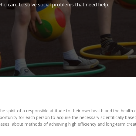
ho care to solve social problems that need help.
he spirit of a responsible attitude to their own health and the health o
pportunity for each person to acquire the necessary scientifically ba
s, about methods of achieving high efficiency and long-term creativ