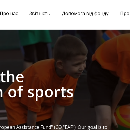
Про нас
Звітніcть
Допомога від фонду
Про
 the
 of sports
opean Assistance Fund" (CO "EAF"). Our goal is to