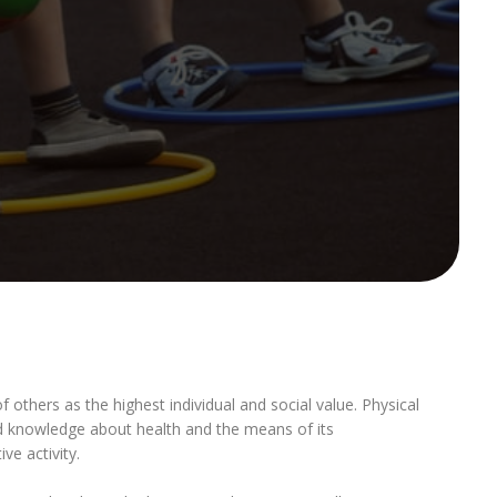
f others as the highest individual and social value. Physical
sed knowledge about health and the means of its
e activity.