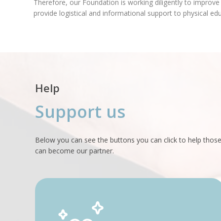
Therefore, our Foundation is working diligently to improve
provide logistical and informational support to physical ed
Help
Support us
Below you can see the buttons you can click to help those
can become our partner.