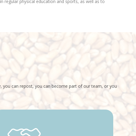
n regular physical education and sports, as well as to
ey, you can repost, you can become part of our team, or you