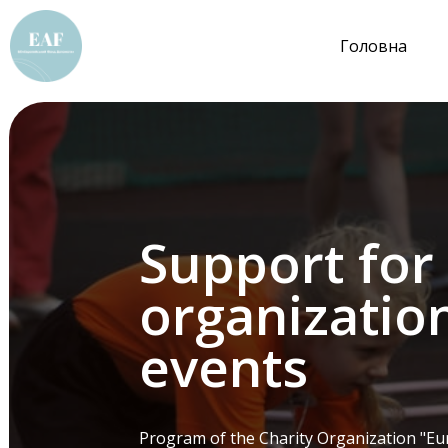
Головна
Support for
organization
events
Program of the Charity Organization "Eur