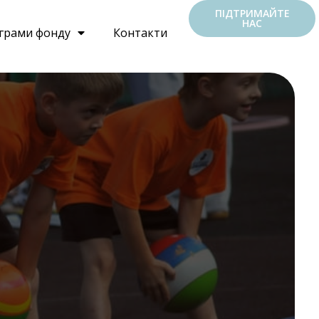
ПІДТРИМАЙТЕ
НАС
грами фонду
Контакти