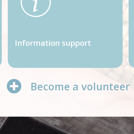
Information support
Become a volunteer