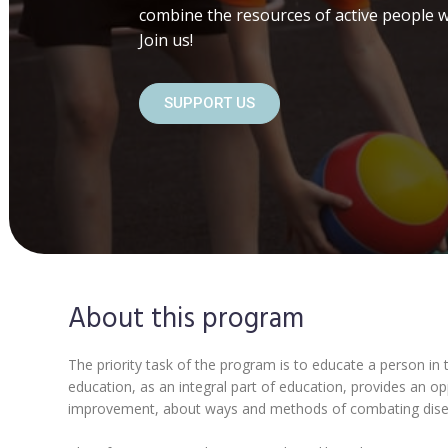
combine the resources of active people w
Join us!
SUPPORT US
About this program
The priority task of the program is to educate a person in t
education, as an integral part of education, provides an o
improvement, about ways and methods of combating disease