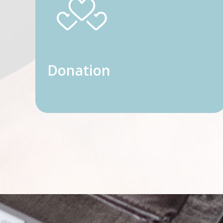
Donation