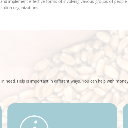
 and implement effective forms of involving various groups of people i
ucation organizations.
 in need. Help is important in different ways. You can help with mon