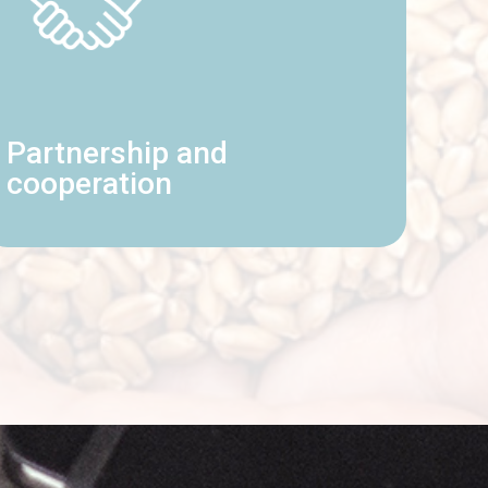
Partnership and
cooperation